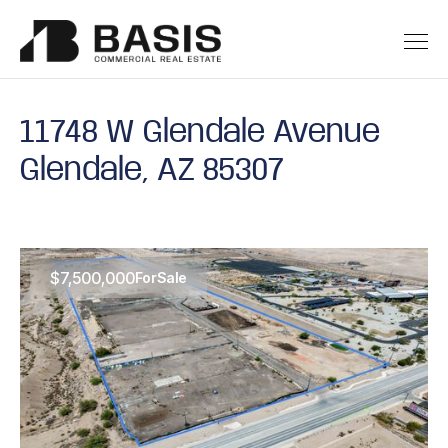
11748 W Glendale Avenue
Glendale, AZ 85307
$7,500,000
For
Sale