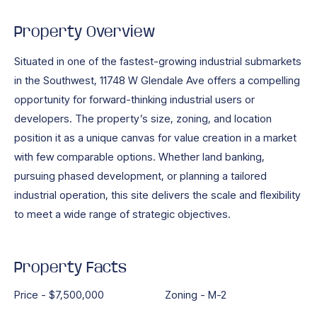
Property Overview
Situated in one of the fastest-growing industrial submarkets
in the Southwest, 11748 W Glendale Ave offers a compelling
opportunity for forward-thinking industrial users or
developers. The property’s size, zoning, and location
position it as a unique canvas for value creation in a market
with few comparable options. Whether land banking,
pursuing phased development, or planning a tailored
industrial operation, this site delivers the scale and flexibility
to meet a wide range of strategic objectives.
Property Facts
Price - $7,500,000
Zoning - M-2