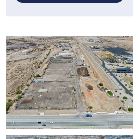
Inquire now