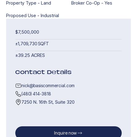
Property Type - Land
Broker Co-Op - Yes
Proposed Use - Industrial
$7,500,000
±1,709,730 SQFT
±39.25 ACRES
Contact Details
nick@basiscommercial.com
(480) 414-3818
7250 N. 16th St, Suite 320
Inquire now