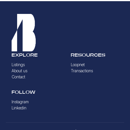
EXPLORE
RESOURCES
Listings
Loopnet
About us
Transactions
Contact
FOLLOW
Instagram
Linkedin