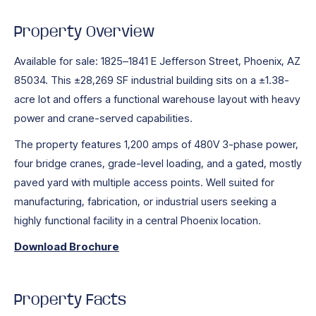
Property Overview
Available for sale: 1825–1841 E Jefferson Street, Phoenix, AZ
85034. This ±28,269 SF industrial building sits on a ±1.38-
acre lot and offers a functional warehouse layout with heavy
power and crane-served capabilities.
The property features 1,200 amps of 480V 3-phase power,
four bridge cranes, grade-level loading, and a gated, mostly
paved yard with multiple access points. Well suited for
manufacturing, fabrication, or industrial users seeking a
highly functional facility in a central Phoenix location.
Download Brochure
Property Facts