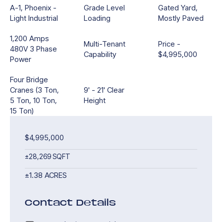
A-1, Phoenix -
Grade Level
Gated Yard,
Light Industrial
Loading
Mostly Paved
1,200 Amps
Multi-Tenant
Price -
480V 3 Phase
Capability
$4,995,000
Power
Four Bridge
Cranes (3 Ton,
9' - 21' Clear
5 Ton, 10 Ton,
Height
15 Ton)
$4,995,000
±28,269 SQFT
±1.38 ACRES
Contact Details