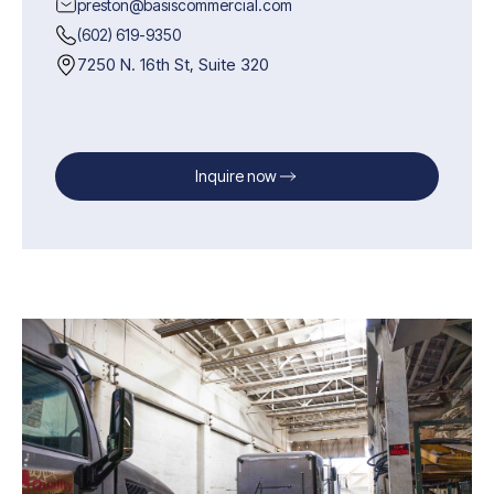
preston@basiscommercial.com
(602) 619-9350
7250 N. 16th St, Suite 320
Inquire now
Inquire now