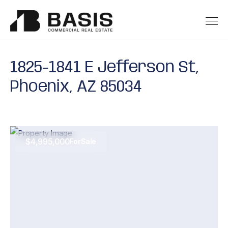
1825-1841 E Jefferson St,
Phoenix, AZ 85034
$4,995,000
For
Sale