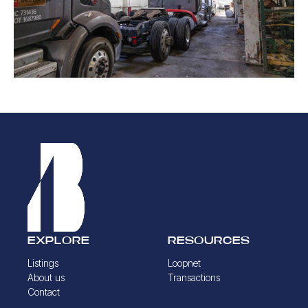
EXPLORE
RESOURCES
Listings
Loopnet
About us
Transactions
Contact